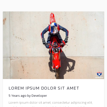
LOREM IPSUM DOLOR SIT AMET
5 Years ago by Developer
Lorem ipsum dolor sit amet, consectetur adipiscing elit,