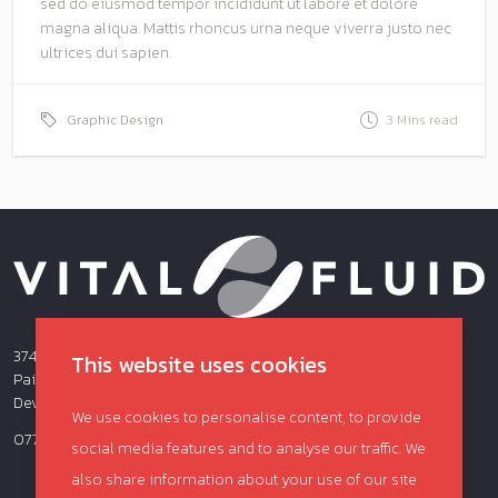
sed do eiusmod tempor incididunt ut labore et dolore
magna aliqua. Mattis rhoncus urna neque viverra justo nec
ultrices dui sapien.
Graphic Design
3 Mins read
374 Totnes Road,
This website uses cookies
Paignton
Devon
We use cookies to personalise content, to provide
07703660915
social media features and to analyse our traffic. We
also share information about your use of our site